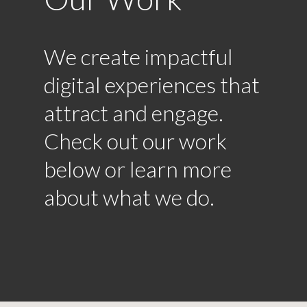
We create impactful
digital experiences that
attract and engage.
Check out our work
below or learn more
about what we do.