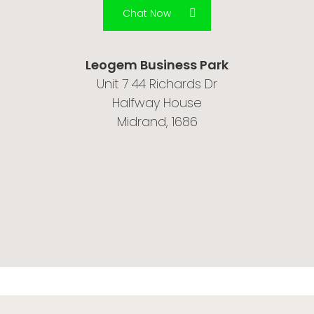
Chat Now
Leogem Business Park
Unit 7 44 Richards Dr
Halfway House
Midrand, 1686