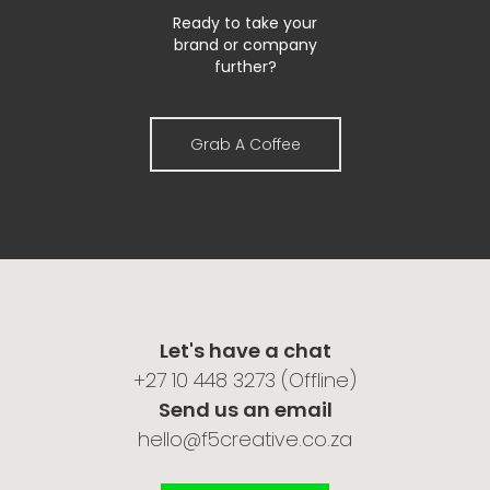
Ready to take your
brand or company
further?
Grab A Coffee
Let's have a chat
‎+27 10 448 3273 (Offline)
Send us an email
hello@f5creative.co.za