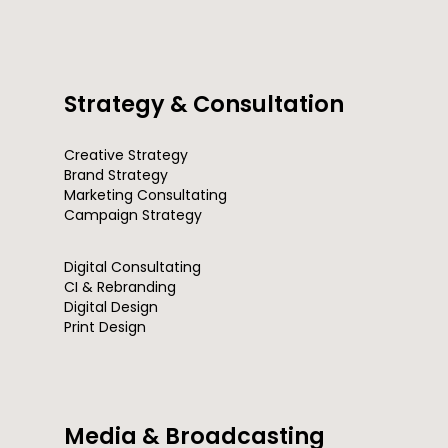
Strategy & Consultation
Creative Strategy
Brand Strategy
Marketing Consultating
Campaign Strategy
Digital Consultating
CI & Rebranding
Digital Design
Print Design
Media & Broadcasting