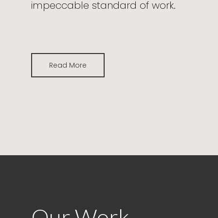
impeccable standard of work.
Read More
Our Work