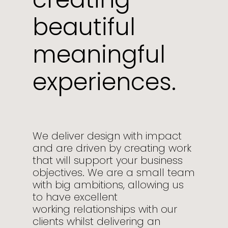
beautiful
meaningful
experiences.
We deliver design with impact
and are driven by creating work
that will support your business
objectives. We are a small team
with big ambitions, allowing us
to have excellent
working relationships with our
clients whilst delivering an