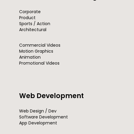
Corporate
Product
Sports / Action
Architectural
Commercial Videos
Motion Graphics
Animation
Promotional Videos
Web Development
Web Design / Dev
Software Development
App Development