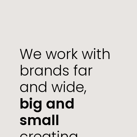
We work with
brands far
and wide,
big and
small
creating