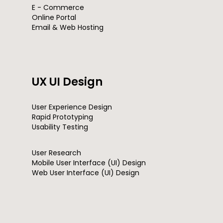
E - Commerce
Online Portal
Email & Web Hosting
UX UI Design
User Experience Design
Rapid Prototyping
Usability Testing
User Research
Mobile User Interface (UI) Design
Web User Interface (UI) Design