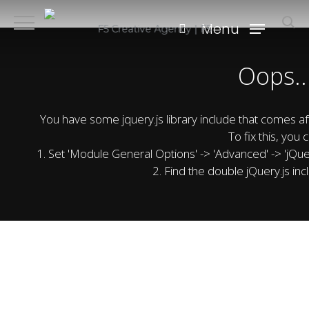
Skip
search
Menu
to
F5 Creative Agency | F5
main
Oops..
content
You have some jquery.js library include that comes after
To fix this, you c
1. Set 'Module General Options' -> 'Advanced' -> 'jQuery
2. Find the double jQuery.js inc